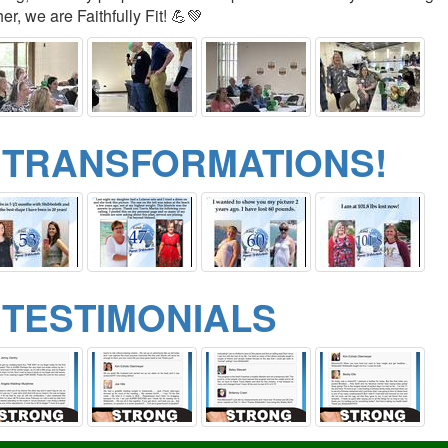
er, we are Faithfully Fit! 💪💚
 TRANSFORMATIONS!
 TESTIMONIALS