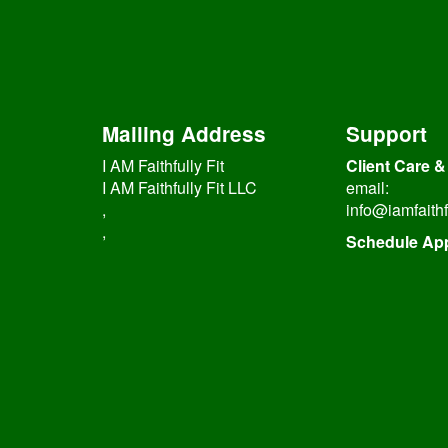
Mailing Address
Support
I AM Faithfully Fit
Client Care &
I AM Faithfully Fit LLC
email:
,
info@iamfaithf
,
Schedule Ap