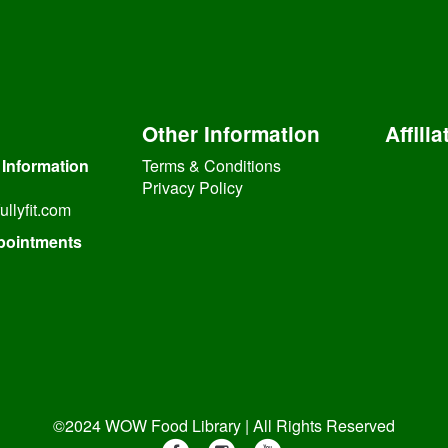
Other Information
Affilia
 Information
Terms & Conditions
Privacy Policy
ullyfit.com
pointments
©2024 WOW Food Library | All Rights Reserved