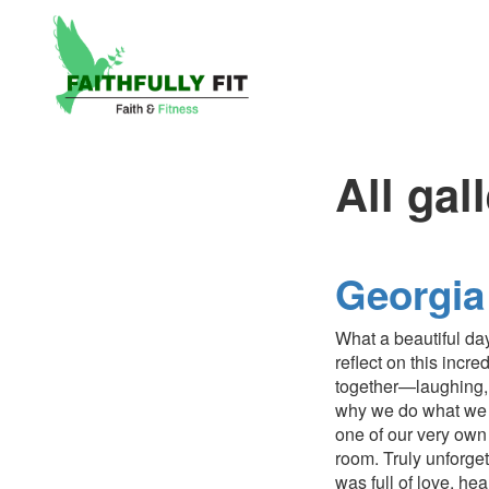
All gal
Georgia
What a beautiful day
reflect on this inc
together—laughing, 
why we do what we d
one of our very own
room. Truly unforget
was full of love, he