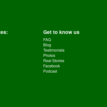
tes
:
Get to know us
FAQ
Blog
Testimonials
Photos
Real Stories
Facebook
Podcast