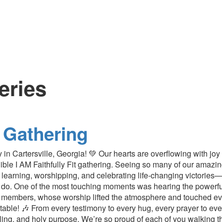
leries
 Gathering
 in Cartersville, Georgia! 💚 Our hearts are overflowing with jo
redible I AM Faithfully Fit gathering. Seeing so many of our am
learning, worshipping, and celebrating life-changing victories
o. One of the most touching moments was hearing the powerful
 members, whose worship lifted the atmosphere and touched eve
table! 🎶 From every testimony to every hug, every prayer to ever
aling, and holy purpose. We’re so proud of each of you walking thi