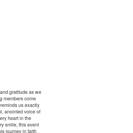
y and gratitude as we
azing members come
—reminds us exactly
, anointed voice of
ry heart in the
y smile, this event
s journey in faith