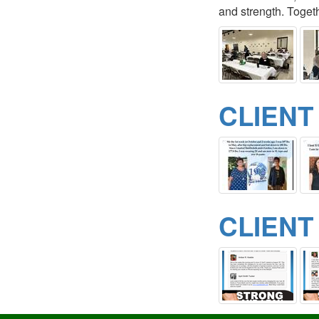
and strength. Togeth
CLIENT
CLIENT