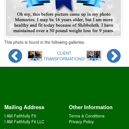
This photo is found in the following galleries:
CLIENT
TRANSFORMATIONS!
Mailing Address
Other Information
I AM Faithfully Fit
Terms & Conditions
I AM Faithfully Fit LLC
Privacy Policy
,