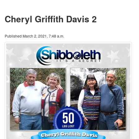
Cheryl Griffith Davis 2
Published March 2, 2021, 7:48 a.m.