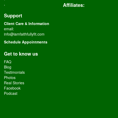
,
Affiliates
:
Support
Client Care & Information
email:
info@iamfaithfullyfit.com
Schedule Appointments
Get to know us
FAQ
Blog
Testimonials
Photos
Real Stories
Facebook
Podcast