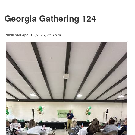
Georgia Gathering 124
Published April 16, 2025, 7:16 p.m.