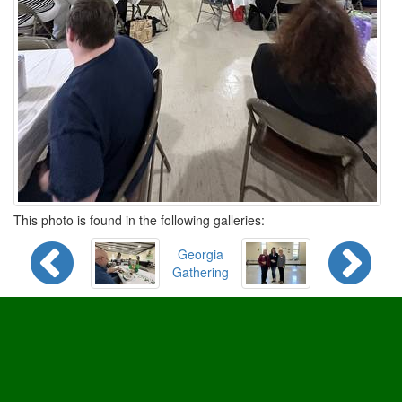
This photo is found in the following galleries:
Georgia
Gathering