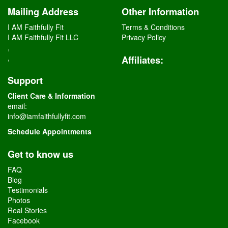
Mailing Address
Other Information
I AM Faithfully Fit
Terms & Conditions
I AM Faithfully Fit LLC
Privacy Policy
,
,
Affiliates
:
Support
Client Care & Information
email:
info@iamfaithfullyfit.com
Schedule Appointments
Get to know us
FAQ
Blog
Testimonials
Photos
Real Stories
Facebook