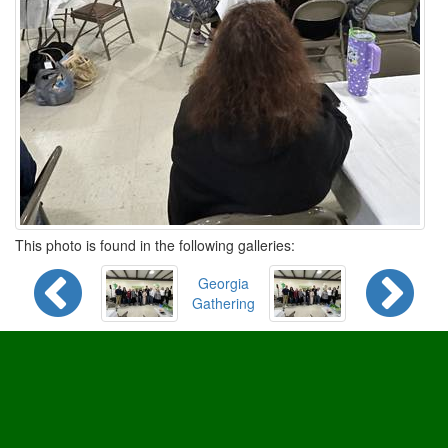
This photo is found in the following galleries:
Georgia
Gathering