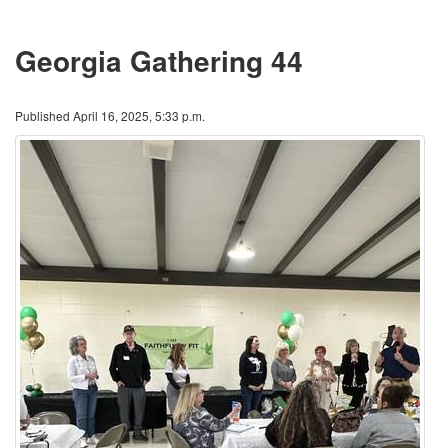
Georgia Gathering 44
Published April 16, 2025, 5:33 p.m.