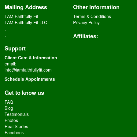
Mailing Address
Other Information
I AM Faithfully Fit
Terms & Conditions
I AM Faithfully Fit LLC
Privacy Policy
,
,
Affiliates
:
Support
Client Care & Information
email:
info@iamfaithfullyfit.com
Schedule Appointments
Get to know us
FAQ
Blog
Testimonials
Photos
Real Stories
Facebook