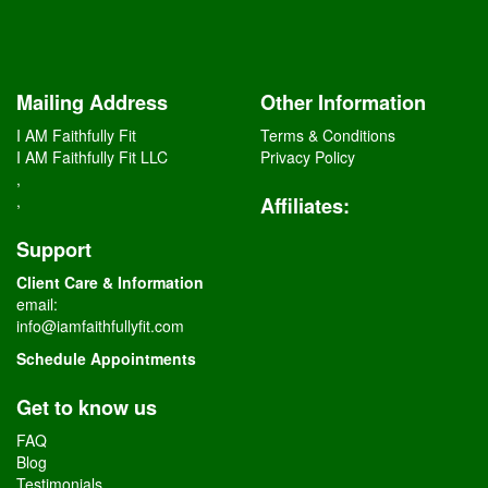
Mailing Address
Other Information
I AM Faithfully Fit
Terms & Conditions
I AM Faithfully Fit LLC
Privacy Policy
,
,
Affiliates
:
Support
Client Care & Information
email:
info@iamfaithfullyfit.com
Schedule Appointments
Get to know us
FAQ
Blog
Testimonials