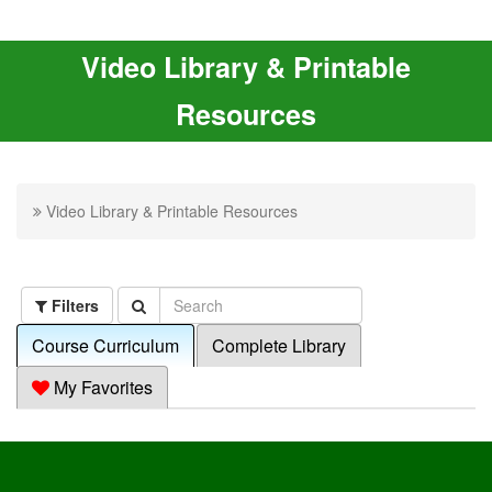
Video Library & Printable
Resources
Video Library & Printable Resources
Filters
Course Curriculum
Complete Library
My Favorites