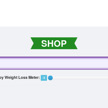
SHOP
 by Weight Loss Meter:
-3